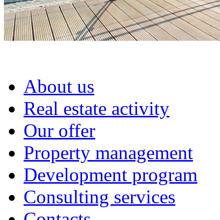
About us
Real estate activity
Our offer
Property management
Development program
Consulting services
Contacts