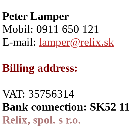
Peter Lamper
Mobil: 0911 650 121
E-mail:
lamper@relix.sk
Billing address:
VAT: 35756314
Bank connection: SK52 1
Relix, spol. s r.o.