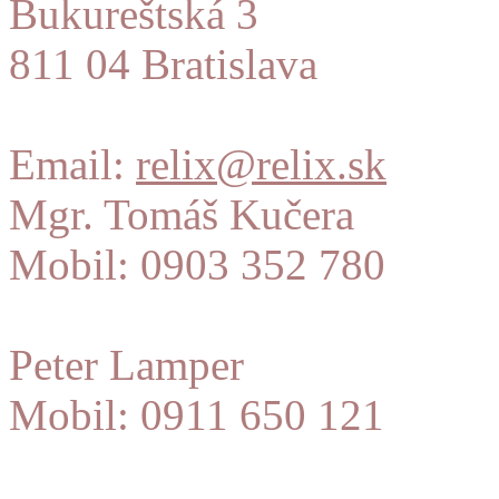
Bukureštská 3
811 04 Bratislava
Email:
relix@relix.sk
Mgr. Tomáš Kučera
Mobil: 0903 352 780
Peter Lamper
Mobil: 0911 650 121