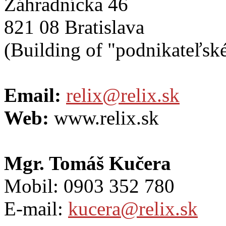
Záhradnícka 46
821 08 Bratislava
(Building of "podnikateľské
Email:
relix@relix.sk
Web:
www.relix.sk
Mgr. Tomáš Kučera
Mobil: 0903 352 780
E-mail:
kucera@relix.sk