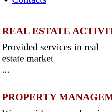
REAL ESTATE ACTIVI
Provided services in real
estate market
...
PROPERTY MANAGE