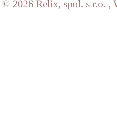
© 2026 Relix, spol. s r.o. ,