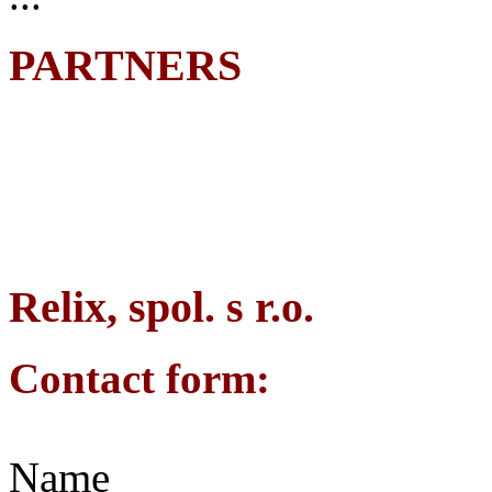
PARTNERS
Relix, spol. s r.o.
Contact form:
Name