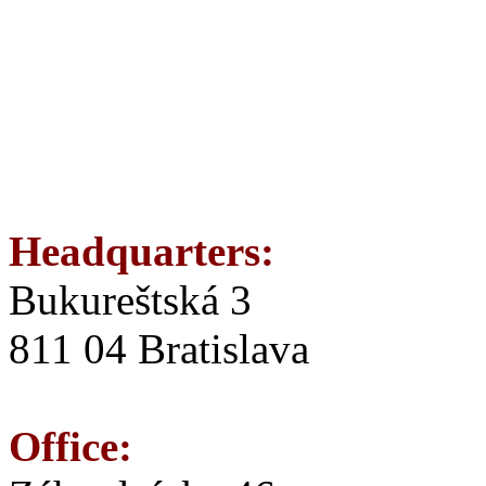
Headquarters:
Bukureštská 3
811 04 Bratislava
Office: