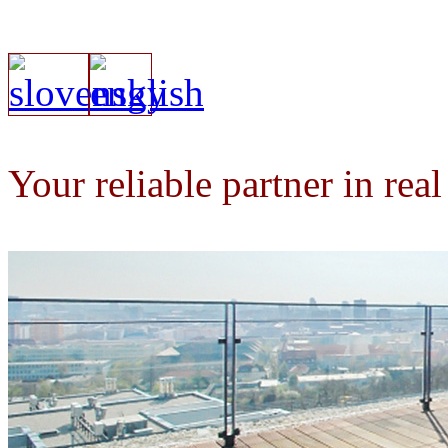
Your reliable partner in real