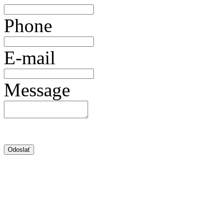
Phone
E-mail
Message