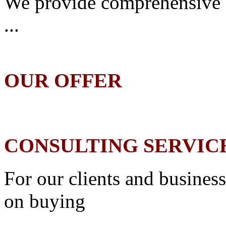
We provide comprehensive 
...
OUR OFFER
CONSULTING SERVIC
For our clients and business
on buying
...